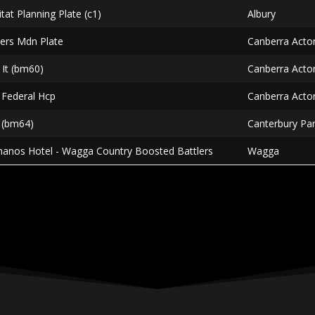
itat Planning Plate (c1)
Albury
liers Mdn Plate
Canberra Acto
 It (bm60)
Canberra Acto
 Federal Hcp
Canberra Acto
b (bm64)
Canterbury Pa
manos Hotel - Wagga Country Boosted Battlers
Wagga