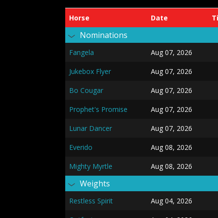
Horse
Date
T
Nominations
Fangela
Aug 07, 2026
Jukebox Flyer
Aug 07, 2026
Bo Cougar
Aug 07, 2026
Prophet's Promise
Aug 07, 2026
Lunar Dancer
Aug 07, 2026
Everido
Aug 08, 2026
Mighty Myrtle
Aug 08, 2026
Weights
Restless Spirit
Aug 04, 2026