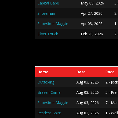
Capital Babe
May 08, 2026
3
Shoreman
Apr 27, 2026
2 
Showtime Maggie
Apr 03, 2026
1 
Silver Touch
Feb 20, 2026
2
Horse
Date
Race
Outfoxing
Aug 03, 2026
2 - Jo
Brazen Crime
Aug 03, 2026
5 - Pre
Showtime Maggie
Aug 03, 2026
7 - Ma
Restless Spirit
Aug 02, 2026
1 - Wa