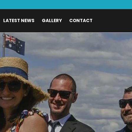
LATEST NEWS
GALLERY
CONTACT