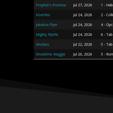
Prophet's Promise
Jul 27, 2026
1 - Hab
Kisembo
Jul 24, 2026
2 - Col
Jukebox Flyer
Jul 24, 2026
4 - Opc
Mighty Myrtle
Jul 24, 2026
6 - Tab
Vinolass
Jul 22, 2026
5 - Ta
Showtime Maggie
Jul 20, 2026
5 - Ro