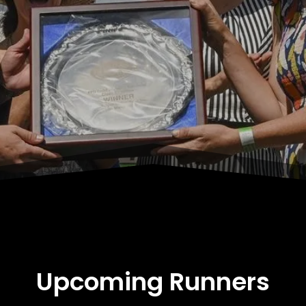
Upcoming Runners