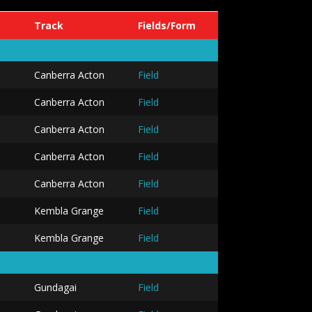
Track
Fields/Form
Canberra Acton
Field
Canberra Acton
Field
Canberra Acton
Field
Canberra Acton
Field
Canberra Acton
Field
Kembla Grange
Field
Kembla Grange
Field
Gundagai
Field