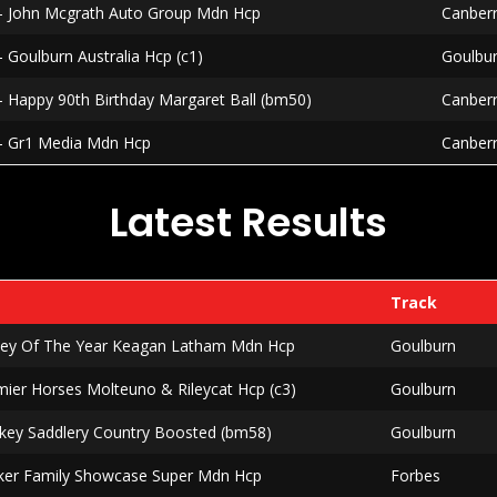
 - John Mcgrath Auto Group Mdn Hcp
Canber
- Goulburn Australia Hcp (c1)
Goulbu
- Happy 90th Birthday Margaret Ball (bm50)
Canber
 - Gr1 Media Mdn Hcp
Canber
Latest Results
Track
ckey Of The Year Keagan Latham Mdn Hcp
Goulburn
mier Horses Molteuno & Rileycat Hcp (c3)
Goulburn
rkey Saddlery Country Boosted (bm58)
Goulburn
lker Family Showcase Super Mdn Hcp
Forbes