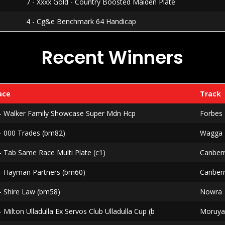
7 - Xxxx Gold - Country Boosted Maiden Plate
4 - Cg&e Benchmark 64 Handicap
Recent Winners
ace
Track
 - Walker Family Showcase Super Mdn Hcp
Forbes
 - 000 Trades (bm82)
Wagga
- Tab Same Race Multi Plate (c1)
Canber
 - Hayman Partners (bm60)
Canber
- Shire Law (bm58)
Nowra
- Milton Ulladulla Ex Servos Club Ulladulla Cup (b
Moruy