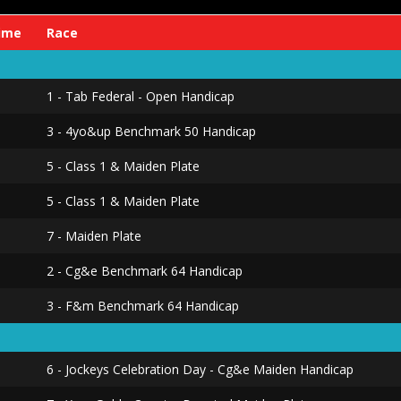
ime
Race
1 - Tab Federal - Open Handicap
3 - 4yo&up Benchmark 50 Handicap
5 - Class 1 & Maiden Plate
5 - Class 1 & Maiden Plate
7 - Maiden Plate
2 - Cg&e Benchmark 64 Handicap
3 - F&m Benchmark 64 Handicap
6 - Jockeys Celebration Day - Cg&e Maiden Handicap