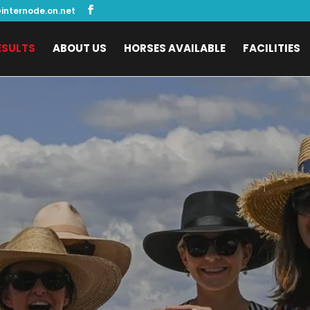
internode.on.net
ESULTS
ABOUT US
HORSES AVAILABLE
FACILITIES