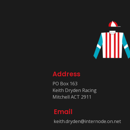
Address
PO Box 163
Keith Dryden Racing
Mitchell ACT 2911
Email
keith.dryden@internode.on.net