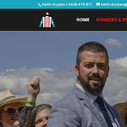
Keith Dryden |
0428 475 871
keith.dryden@
HOME
RUNNERS & R