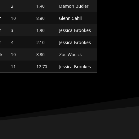
2
1.40
Damon Budler
n
10
8.80
Glenn Cahill
n
3
1.90
Jessica Brookes
n
4
2.10
Jessica Brookes
rk
10
8.80
Zac Wadick
11
12.70
Jessica Brookes