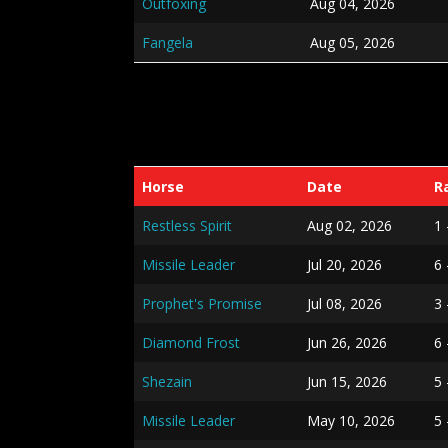
Outfoxing
Aug 04, 2026
Fangela
Aug 05, 2026
Horse
Date
R
Restless Spirit
Aug 02, 2026
1
Missile Leader
Jul 20, 2026
6
Prophet's Promise
Jul 08, 2026
3 
Diamond Frost
Jun 26, 2026
6
Shezain
Jun 15, 2026
5 
Missile Leader
May 10, 2026
5 