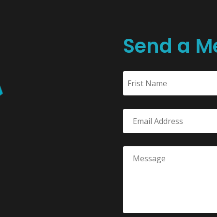
Send a M