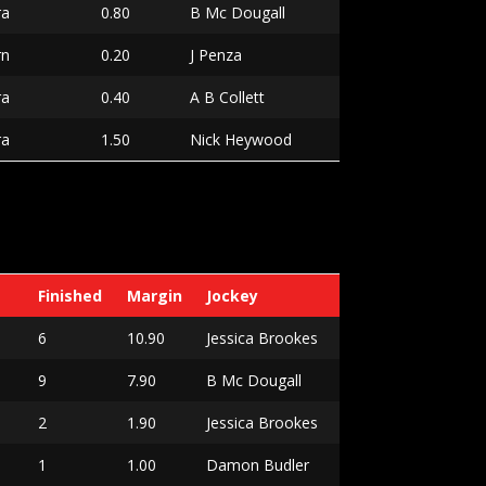
ra
0.80
B Mc Dougall
rn
0.20
J Penza
ra
0.40
A B Collett
ra
1.50
Nick Heywood
Finished
Margin
Jockey
6
10.90
Jessica Brookes
9
7.90
B Mc Dougall
2
1.90
Jessica Brookes
1
1.00
Damon Budler