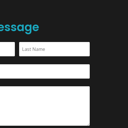
essage