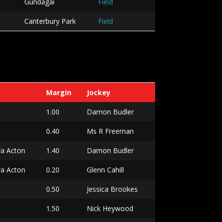
Gundagai
Field
Canterbury Park
Field
Margin
Jockey
1.00
Damon Budler
0.40
Ms R Freeman
ra Acton
1.40
Damon Budler
ra Acton
0.20
Glenn Cahill
0.50
Jessica Brookes
a
1.50
Nick Heywood